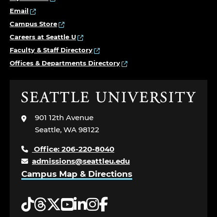
Email
Campus Store
Careers at Seattle U
Faculty & Staff Directory
Offices & Departments Directory
Click
to
visit
901 12th Avenue
the
Seattle, WA 98122
home
page
Office: 206-220-8040
admissions@seattleu.edu
Campus Map & Directions
Tiktok
Threads
Twitter
YouTube
LinkedIn
Instagram
Facebook