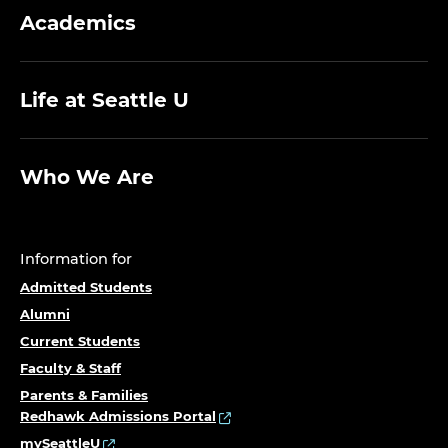
Academics
Life at Seattle U
Who We Are
Information for
Admitted Students
Alumni
Current Students
Faculty & Staff
Parents & Families
Redhawk Admissions Portal
mySeattleU