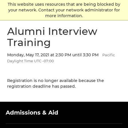
Skip
Skip
Skip
This website uses resources that are being blocked by
Click to visit the home page
click
to
to
to
your network. Contact your network administrator for
to
main
main
footer
more information.
ope
site
content
content
the
navigation
Alumni Interview
mai
men
Training
Monday, May 17, 2021 at 2:30 PM until 3:30 PM
Pacific
Daylight Time UTC -07:00
Registration is no longer available because the
registration deadline has passed.
Admissions & Aid